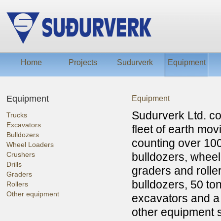
Home
Projects
Sudurverk
Equipment
Equipment
Equipment
Sudurverk Ltd. c
Trucks
Excavators
fleet of earth mo
Bulldozers
counting over 100
Wheel Loaders
Crushers
bulldozers, wheel 
Drills
graders and rolle
Graders
bulldozers, 50 to
Rollers
Other equipment
excavators and a 
other equipment s