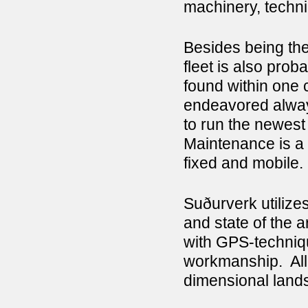
machinery, techni
Besides being the
fleet is also pro
found within one 
endeavored always 
to run the newest 
Maintenance is a 
fixed and mobile.
Suðurverk utilize
and state of the a
with GPS-techniq
workmanship. All 
dimensional land